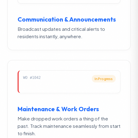
Communication & Announcements
Broadcast updates and critical alerts to
residents instantly, anywhere.
WO #1042
In Progress
Maintenance & Work Orders
Make dropped work orders a thing of the
past. Track maintenance seamlessly from start
to finish.