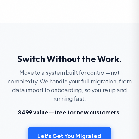
Switch Without the Work.
Move to a system built for control—not
complexity. We handle your full migration, from
data import to onboarding, so you’re up and
running fast.
$499 value—free for new customers.
Let's Get You Migrated