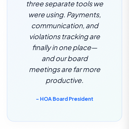
three separate tools we
were using. Payments,
communication, and
violations tracking are
finally in one place—
and our board
meetings are far more
productive.
– HOA Board President