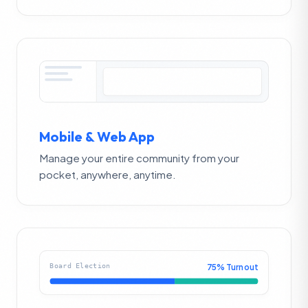
Mobile & Web App
Manage your entire community from your
pocket, anywhere, anytime.
Board Election
75% Turnout