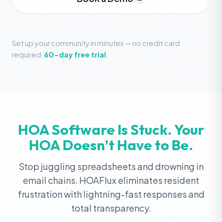
Set up your community in minutes — no credit card
required.
60-day free trial
.
HOA Software Is Stuck. Your
HOA Doesn’t Have to Be.
Stop juggling spreadsheets and drowning in
email chains. HOAFlux eliminates resident
frustration with lightning-fast responses and
total transparency.