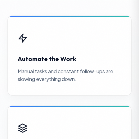
Automate the Work
Manual tasks and constant follow-ups are
slowing everything down.