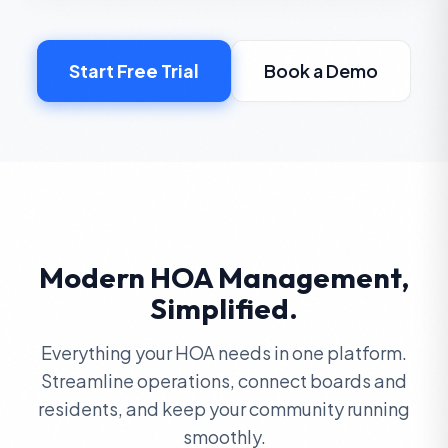
Start Free Trial
Book a Demo
Modern HOA Management,
Simplified.
Everything your HOA needs in one platform.
Streamline operations, connect boards and
residents, and keep your community running
smoothly.