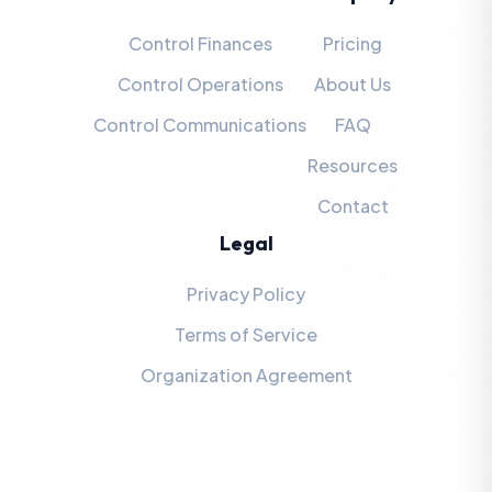
Control Finances
Pricing
Control Operations
About Us
Control Communications
FAQ
Resources
Contact
Legal
Privacy Policy
Terms of Service
Organization Agreement