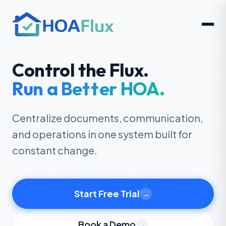
Control the Flux.
Run a Be
tt
er HOA.
Centralize documents, communication,
and operations in one system built for
constant change.
Start Free Trial
→
Book a Demo
→