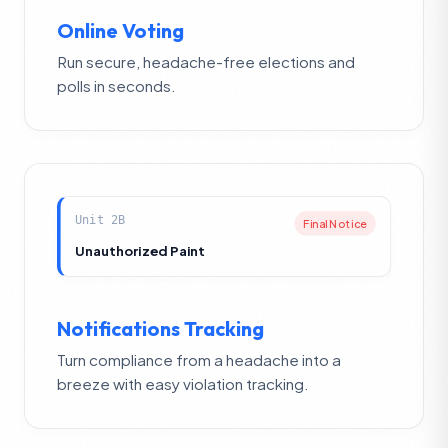
Online Voting
Run secure, headache-free elections and
polls in seconds.
Unit 2B
Final Notice
Unauthorized Paint
Notifications Tracking
Turn compliance from a headache into a
breeze with easy violation tracking.