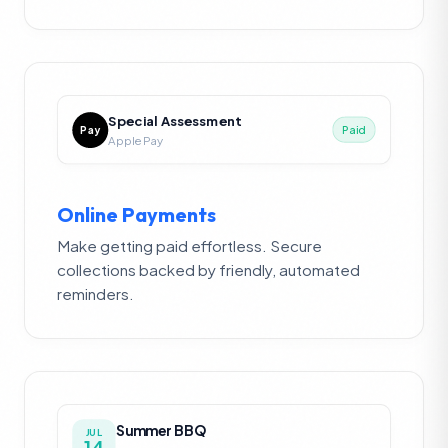
Special Assessment
Pay
Paid
Apple Pay
Online Payments
Make getting paid effortless. Secure
collections backed by friendly, automated
reminders.
Summer BBQ
JUL
14