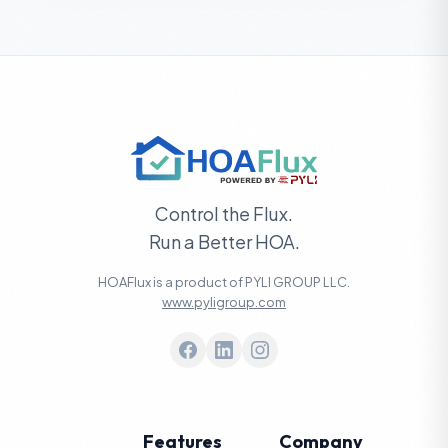
Control the Flux.
Run a Better HOA.
HOAFlux is a product of PYLI GROUP LLC.
www.pyligroup.com
Features
Company