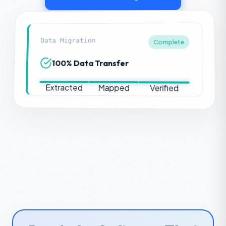
Data Migration
Complete
100% Data Transfer
Extracted
Mapped
Verified