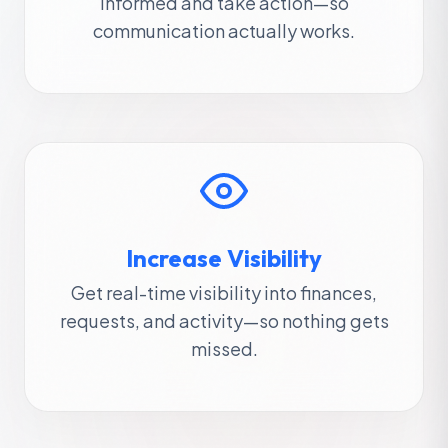
informed and take action—so
communication actually works.
Increase Visibility
Get real-time visibility into finances,
requests, and activity—so nothing gets
missed.