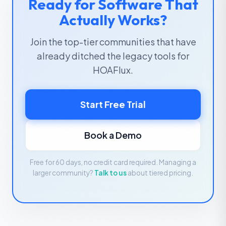
Ready for Software That
Actually Works?
Join the top-tier communities that have
already ditched the legacy tools for
HOAFlux.
Start Free Trial
Book a Demo
Free for 60 days, no credit card required. Managing a
larger community?
Talk to us
about tiered pricing.