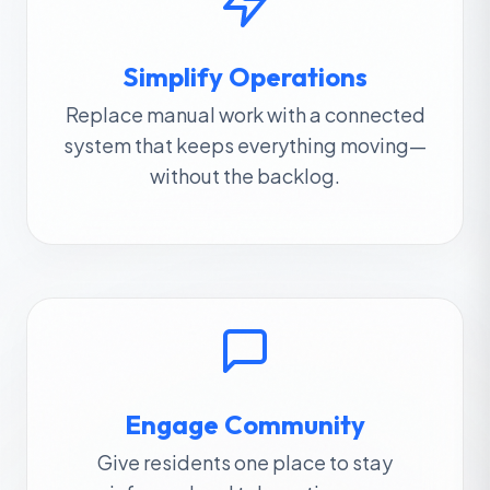
Simplify Operations
Replace manual work with a connected
system that keeps everything moving—
without the backlog.
Engage Community
Give residents one place to stay