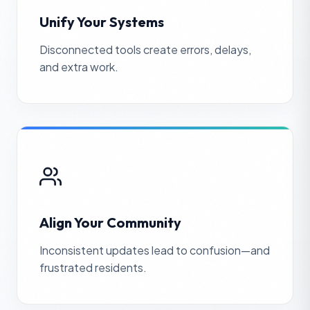
Unify Your Systems
Disconnected tools create errors, delays,
and extra work.
Align Your Community
Inconsistent updates lead to confusion—and
frustrated residents.