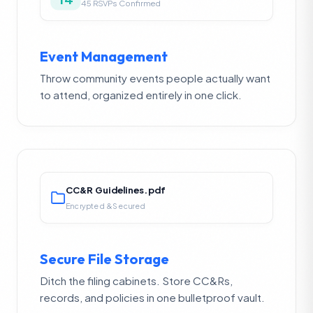
45 RSVPs Confirmed
Event Management
Throw community events people actually want
to attend, organized entirely in one click.
CC&R Guidelines.pdf
Encrypted & Secured
Secure File Storage
Ditch the filing cabinets. Store CC&Rs,
records, and policies in one bulletproof vault.