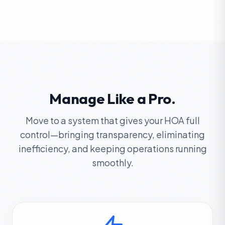
Manage Like a Pro.
Move to a system that gives your HOA full
control—bringing transparency, eliminating
inefficiency, and keeping operations running
smoothly.