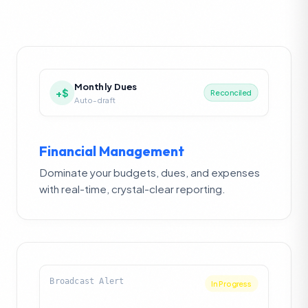
Monthly Dues
+$
Reconciled
Auto-draft
Financial Management
Dominate your budgets, dues, and expenses
with real-time, crystal-clear reporting.
Broadcast Alert
Resolved ✓