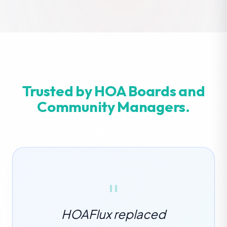
Trusted by HOA Boards and
Community Managers.
"
HOAFlux replaced